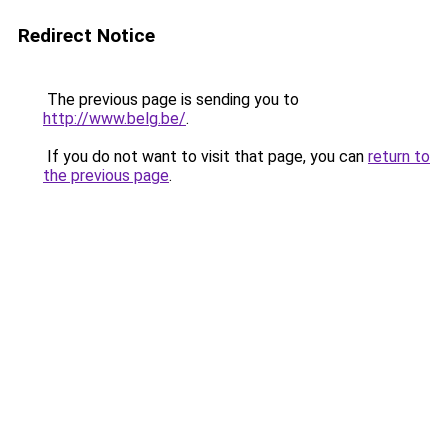
Redirect Notice
The previous page is sending you to
http://www.belg.be/
.
If you do not want to visit that page, you can
return to
the previous page
.