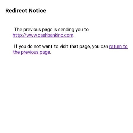
Redirect Notice
The previous page is sending you to
http://www.cashbankinc.com
.
If you do not want to visit that page, you can
return to
the previous page
.