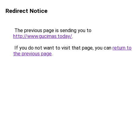
Redirect Notice
The previous page is sending you to
http://www.gucimas.today/
.
If you do not want to visit that page, you can
return to
the previous page
.