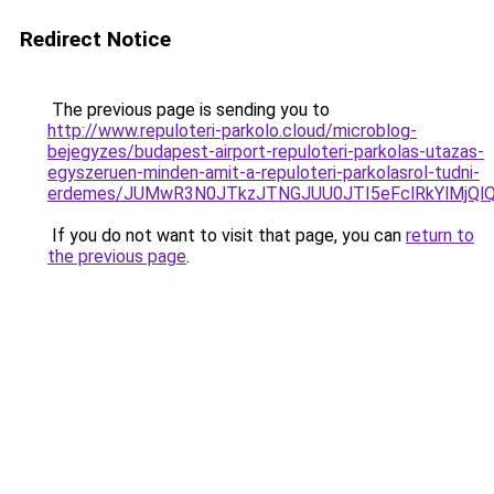
Redirect Notice
The previous page is sending you to
http://www.repuloteri-parkolo.cloud/microblog-
bejegyzes/budapest-airport-repuloteri-parkolas-utazas-
egyszeruen-minden-amit-a-repuloteri-parkolasrol-tudni-
erdemes/JUMwR3N0JTkzJTNGJUU0JTI5eFclRkYlMjQlQ
If you do not want to visit that page, you can
return to
the previous page
.