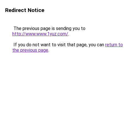
Redirect Notice
The previous page is sending you to
http://www.www.1yuz.com/
.
If you do not want to visit that page, you can
return to
the previous page
.