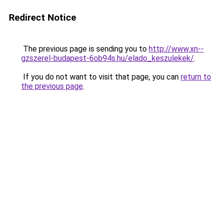
Redirect Notice
The previous page is sending you to
http://www.xn--
gzszerel-budapest-6ob94s.hu/elado_keszulekek/
.
If you do not want to visit that page, you can
return to
the previous page
.