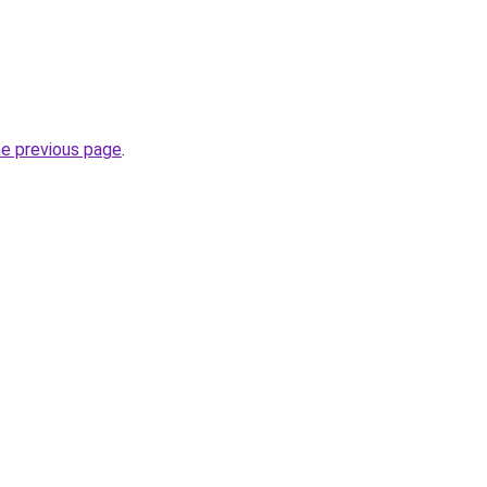
he previous page
.