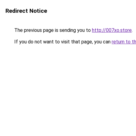
Redirect Notice
The previous page is sending you to
http://007xo.store
.
If you do not want to visit that page, you can
return to t