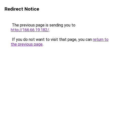
Redirect Notice
The previous page is sending you to
http://166.66.19.182/
.
If you do not want to visit that page, you can
return to
the previous page
.