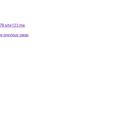
78.site123.me
.
he previous page
.