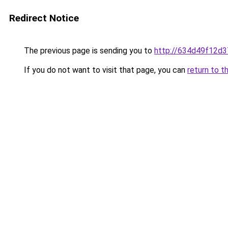
Redirect Notice
The previous page is sending you to
http://634d49f12d3
If you do not want to visit that page, you can
return to t