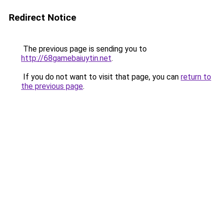
Redirect Notice
The previous page is sending you to
http://68gamebaiuytin.net
.
If you do not want to visit that page, you can
return to
the previous page
.