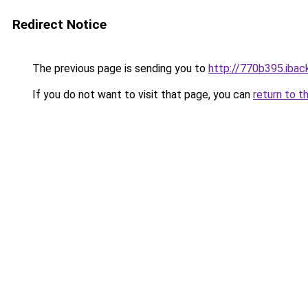
Redirect Notice
The previous page is sending you to
http://770b395.iback
If you do not want to visit that page, you can
return to t