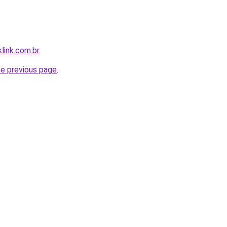
link.com.br
.
he previous page
.