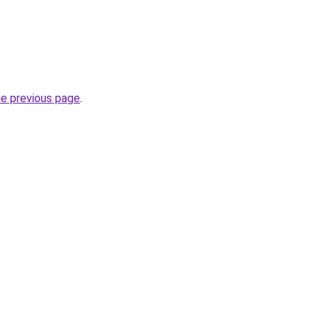
he previous page
.