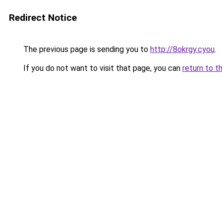
Redirect Notice
The previous page is sending you to
http://8okrgy.cyou
.
If you do not want to visit that page, you can
return to t