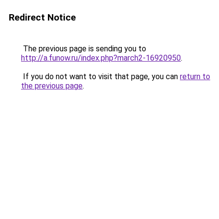
Redirect Notice
The previous page is sending you to
http://a.funow.ru/index.php?march2-16920950
.
If you do not want to visit that page, you can
return to
the previous page
.