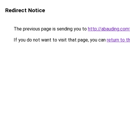
Redirect Notice
The previous page is sending you to
http://abauding.c
If you do not want to visit that page, you can
return to t