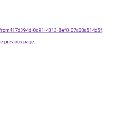
omfrom417d394d-0c91-4313-8ef8-07a00a514d5f
.
he previous page
.