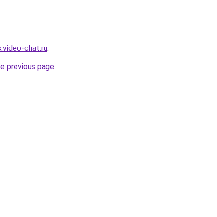
.video-chat.ru
.
he previous page
.