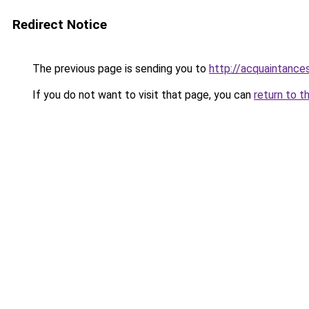
Redirect Notice
The previous page is sending you to
http://acquaintances
If you do not want to visit that page, you can
return to t