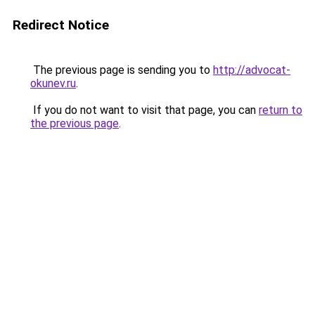
Redirect Notice
The previous page is sending you to
http://advocat-
okunev.ru
.
If you do not want to visit that page, you can
return to
the previous page
.