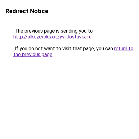
Redirect Notice
The previous page is sending you to
http://alkozeroks.otzyv-dostavka.ru
.
If you do not want to visit that page, you can
return to
the previous page
.