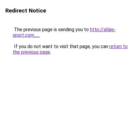
Redirect Notice
The previous page is sending you to
http://allais-
sport.com__
.
If you do not want to visit that page, you can
return to
the previous page
.