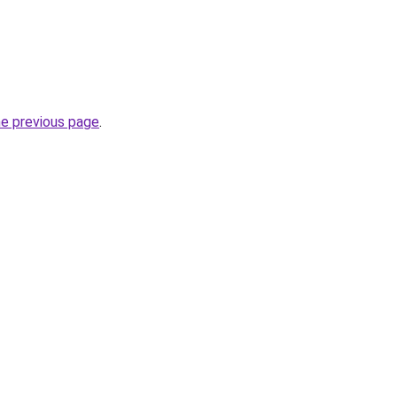
he previous page
.