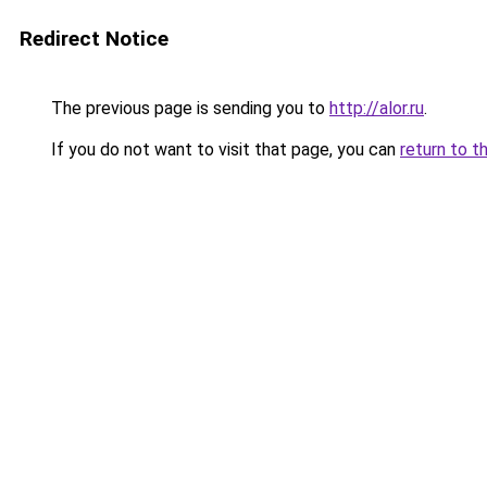
Redirect Notice
The previous page is sending you to
http://alor.ru
.
If you do not want to visit that page, you can
return to t