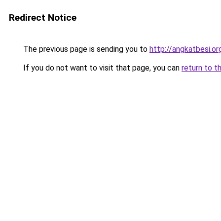
Redirect Notice
The previous page is sending you to
http://angkatbesi.or
If you do not want to visit that page, you can
return to t