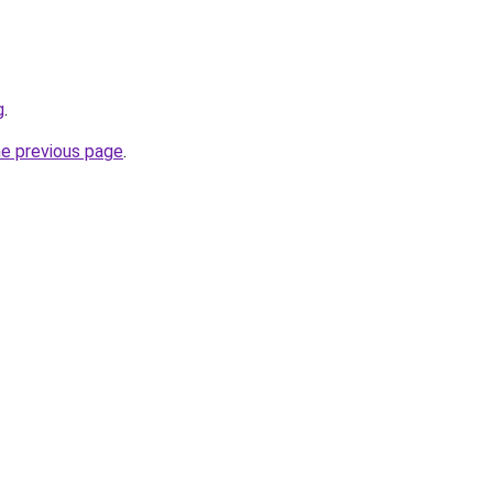
g
.
he previous page
.