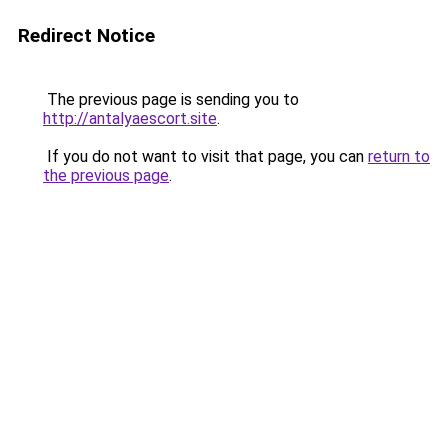
Redirect Notice
The previous page is sending you to
http://antalyaescort.site
.
If you do not want to visit that page, you can
return to
the previous page
.