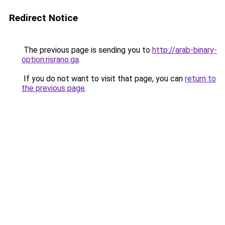
Redirect Notice
The previous page is sending you to
http://arab-binary-
option.risrano.ga
.
If you do not want to visit that page, you can
return to
the previous page
.