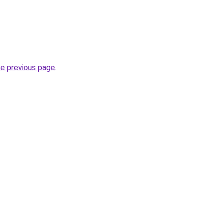
he previous page
.