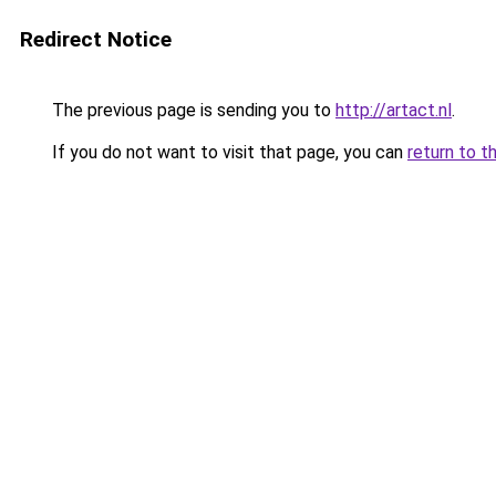
Redirect Notice
The previous page is sending you to
http://artact.nl
.
If you do not want to visit that page, you can
return to t