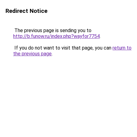
Redirect Notice
The previous page is sending you to
http://b.funow.ru/index.php?wayfor7754
.
If you do not want to visit that page, you can
return to
the previous page
.