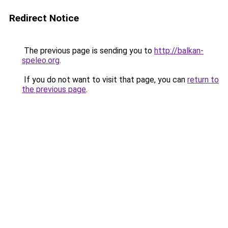
Redirect Notice
The previous page is sending you to
http://balkan-
speleo.org
.
If you do not want to visit that page, you can
return to
the previous page
.