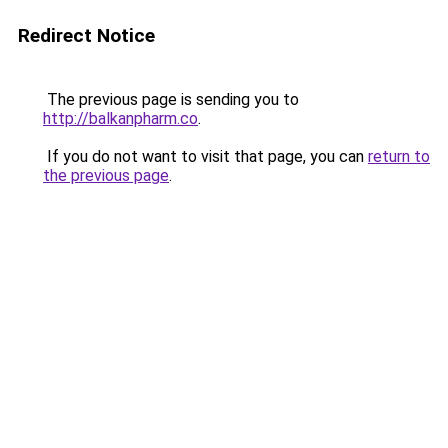
Redirect Notice
The previous page is sending you to
http://balkanpharm.co
.
If you do not want to visit that page, you can
return to
the previous page
.