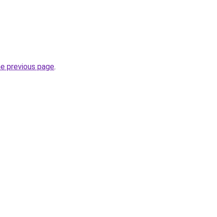
he previous page
.