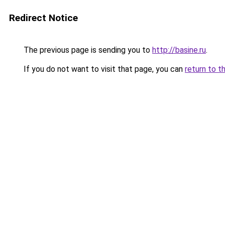
Redirect Notice
The previous page is sending you to
http://basine.ru
.
If you do not want to visit that page, you can
return to t