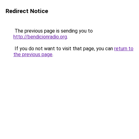
Redirect Notice
The previous page is sending you to
http://bendicionradio.org
.
If you do not want to visit that page, you can
return to
the previous page
.