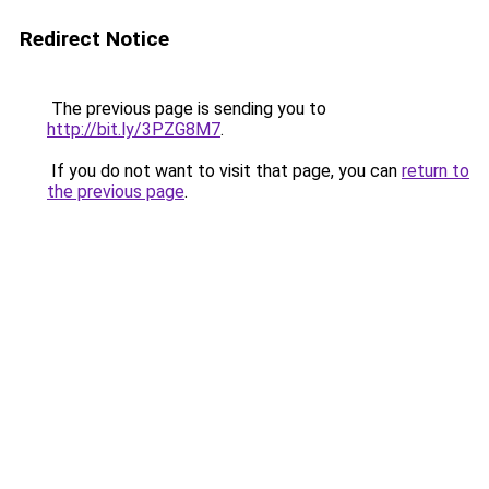
Redirect Notice
The previous page is sending you to
http://bit.ly/3PZG8M7
.
If you do not want to visit that page, you can
return to
the previous page
.