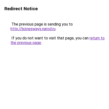
Redirect Notice
The previous page is sending you to
http://biznesways.narod.ru
.
If you do not want to visit that page, you can
return to
the previous page
.