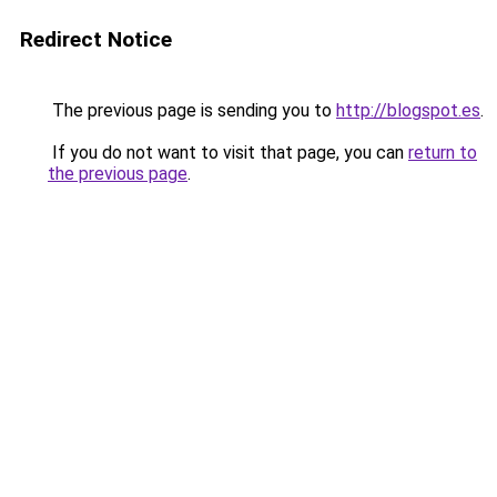
Redirect Notice
The previous page is sending you to
http://blogspot.es
.
If you do not want to visit that page, you can
return to
the previous page
.