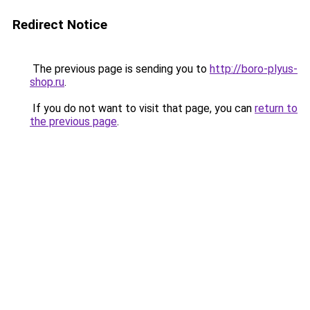
Redirect Notice
The previous page is sending you to
http://boro-plyus-
shop.ru
.
If you do not want to visit that page, you can
return to
the previous page
.