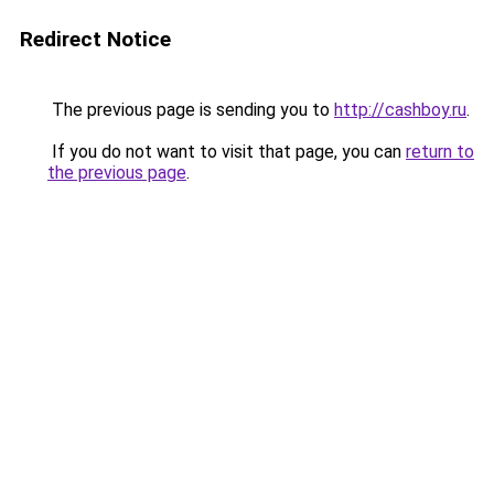
Redirect Notice
The previous page is sending you to
http://cashboy.ru
.
If you do not want to visit that page, you can
return to
the previous page
.