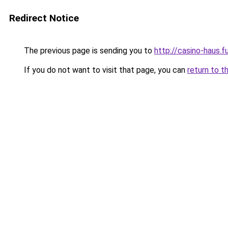
Redirect Notice
The previous page is sending you to
http://casino-haus.f
If you do not want to visit that page, you can
return to t