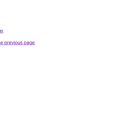
un
.
he previous page
.