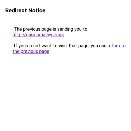
Redirect Notice
The previous page is sending you to
http://casinomalaysia.org
.
If you do not want to visit that page, you can
return to
the previous page
.