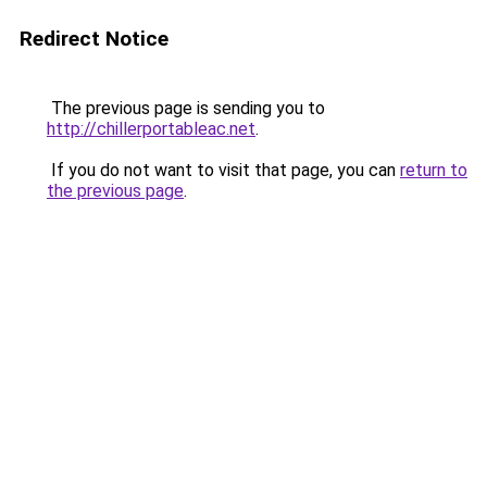
Redirect Notice
The previous page is sending you to
http://chillerportableac.net
.
If you do not want to visit that page, you can
return to
the previous page
.