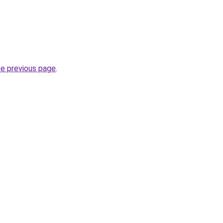
he previous page
.