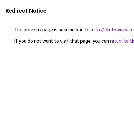
Redirect Notice
The previous page is sending you to
http://clinfowiki.win
.
If you do not want to visit that page, you can
return to t