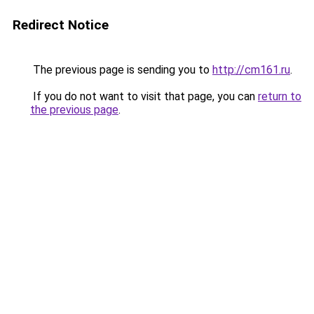
Redirect Notice
The previous page is sending you to
http://cm161.ru
.
If you do not want to visit that page, you can
return to
the previous page
.