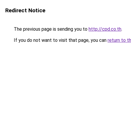
Redirect Notice
The previous page is sending you to
http://cpd.co.th
.
If you do not want to visit that page, you can
return to t