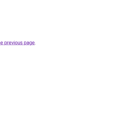
he previous page
.