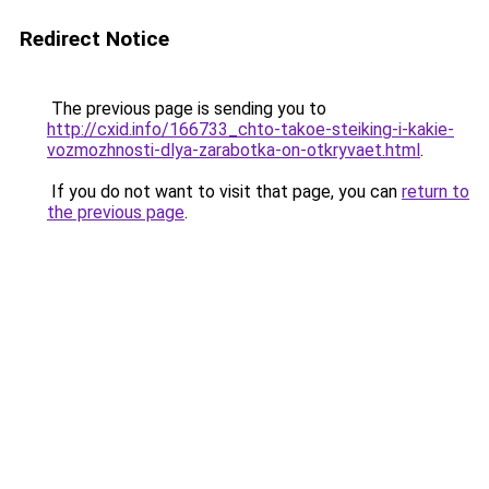
Redirect Notice
The previous page is sending you to
http://cxid.info/166733_chto-takoe-steiking-i-kakie-
vozmozhnosti-dlya-zarabotka-on-otkryvaet.html
.
If you do not want to visit that page, you can
return to
the previous page
.