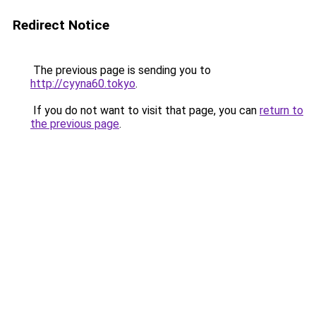
Redirect Notice
The previous page is sending you to
http://cyyna60.tokyo
.
If you do not want to visit that page, you can
return to
the previous page
.