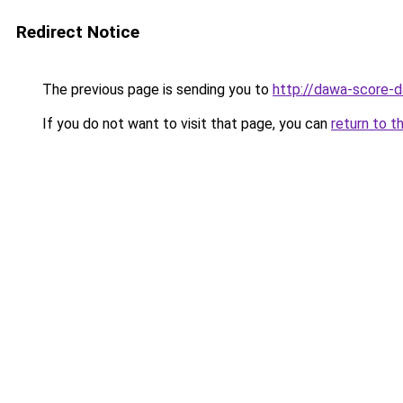
Redirect Notice
The previous page is sending you to
http://dawa-score-d
If you do not want to visit that page, you can
return to t