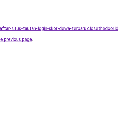
aftar-situs-tautan-login-skor-dewa-terbaru.closethedoor.id
.
he previous page
.