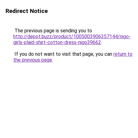
Redirect Notice
The previous page is sending you to
http://depot.buzz/product/1005003906357144/nigo-
girls-plaid-shirt-cotton-dress-nigo39662
.
If you do not want to visit that page, you can
return to
the previous page
.