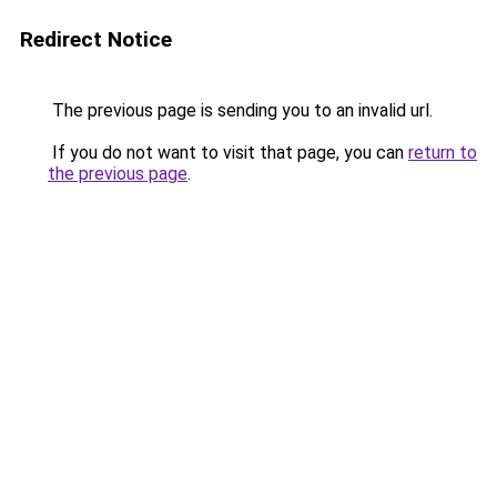
Redirect Notice
The previous page is sending you to an invalid url.
If you do not want to visit that page, you can
return to
the previous page
.