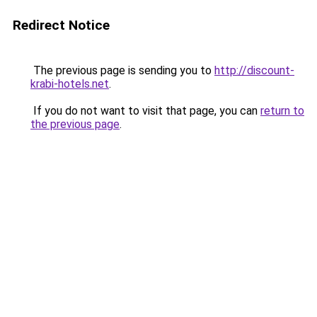
Redirect Notice
The previous page is sending you to
http://discount-
krabi-hotels.net
.
If you do not want to visit that page, you can
return to
the previous page
.