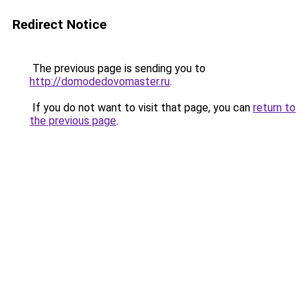
Redirect Notice
The previous page is sending you to
http://domodedovomaster.ru
.
If you do not want to visit that page, you can
return to
the previous page
.