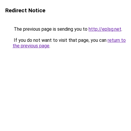
Redirect Notice
The previous page is sending you to
http://eplsg.net
.
If you do not want to visit that page, you can
return to
the previous page
.