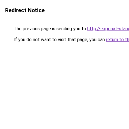
Redirect Notice
The previous page is sending you to
http://exponat-stand
If you do not want to visit that page, you can
return to t