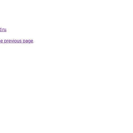
.ru
.
he previous page
.