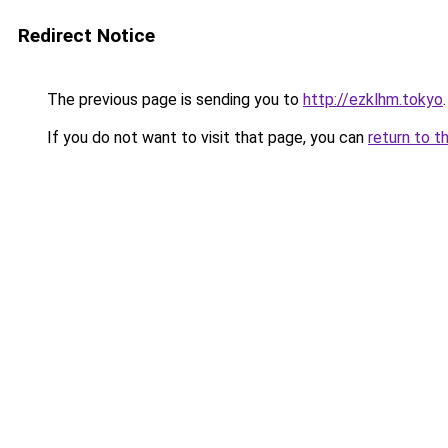
Redirect Notice
The previous page is sending you to
http://ezklhm.tokyo
.
If you do not want to visit that page, you can
return to t