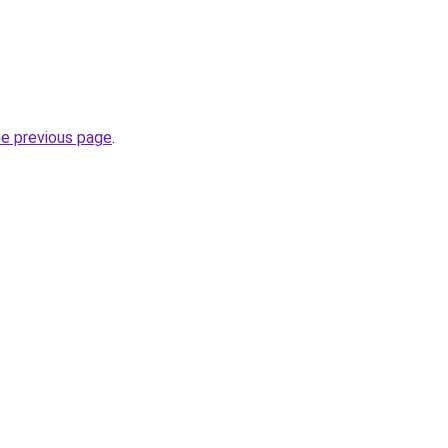
he previous page
.