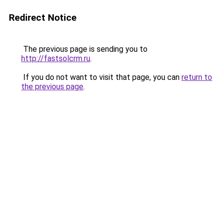
Redirect Notice
The previous page is sending you to
http://fastsolcrm.ru
.
If you do not want to visit that page, you can
return to
the previous page
.